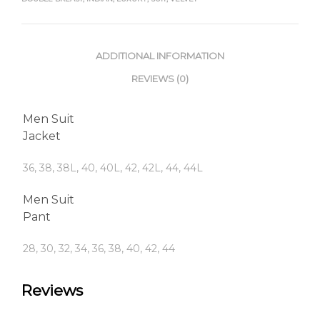
ADDITIONAL INFORMATION
REVIEWS (0)
Men Suit
Jacket
36, 38, 38L, 40, 40L, 42, 42L, 44, 44L
Men Suit
Pant
28, 30, 32, 34, 36, 38, 40, 42, 44
Reviews