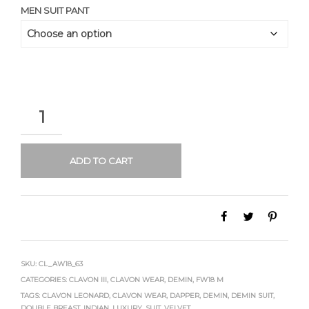
MEN SUIT PANT
QUANTITY
ADD TO CART
SKU:
CL_AW18_63
CATEGORIES:
CLAVON III
,
CLAVON WEAR
,
DEMIN
,
FW18 M
TAGS:
CLAVON LEONARD
,
CLAVON WEAR
,
DAPPER
,
DEMIN
,
DEMIN SUIT
,
DOUBLE BREAST
,
INDIAN
,
LUXURY
,
SUIT
,
VELVET