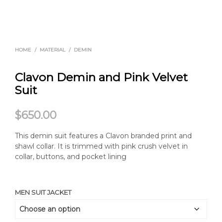
HOME
/
MATERIAL
/
DEMIN
Clavon Demin and Pink Velvet
Suit
$
650.00
This demin suit features a Clavon branded print and
shawl collar. It is trimmed with pink crush velvet in
collar, buttons, and pocket lining
MEN SUIT JACKET