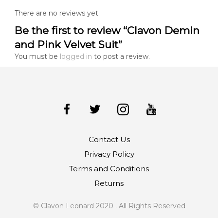
There are no reviews yet.
Be the first to review “Clavon Demin
and Pink Velvet Suit”
You must be
logged in
to post a review.
Contact Us
Privacy Policy
Terms and Conditions
Returns
© Clavon Leonard 2020 . All Rights Reserved