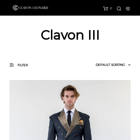
0
Clavon III
FILTER