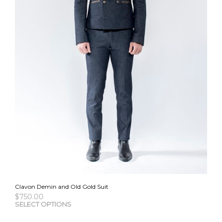
Clavon Demin and Old Gold Suit
$
750.00
This
SELECT OPTIONS
pro