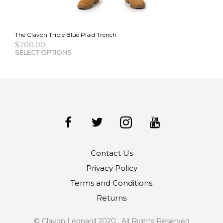
The Clavon Triple Blue Plaid Trench
$
700.00
This
SELECT OPTIONS
pro
has
mult
vari
The
opti
may
be
cho
Contact Us
on
the
Privacy Policy
pro
Terms and Conditions
pag
Returns
© Clavon Leonard 2020 . All Rights Reserved