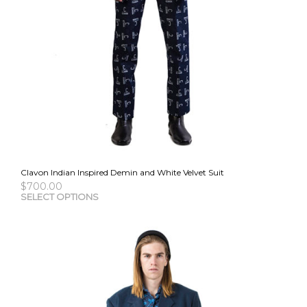
Clavon Indian Inspired Demin and White Velvet Suit
$
700.00
This
SELECT OPTIONS
pro
has
mult
vari
The
opti
may