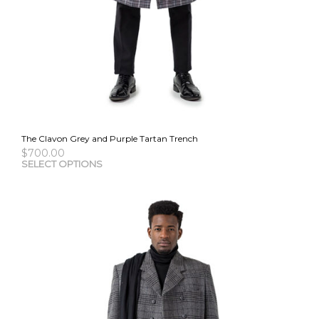
The Clavon Grey and Purple Tartan Trench
$
700.00
This
SELECT OPTIONS
pro
has
mult
vari
The
opti
may
be
cho
on