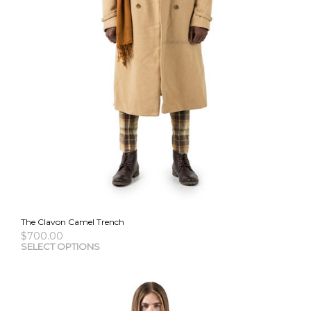
The Clavon Camel Trench
$
700.00
This
SELECT OPTIONS
pro
has
mult
vari