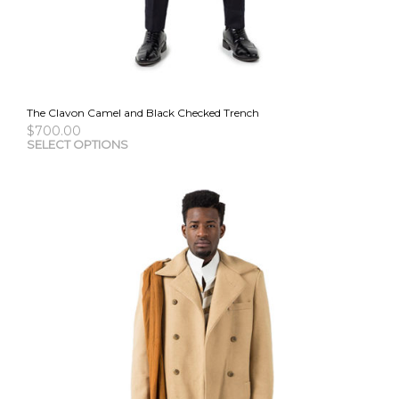
The Clavon Camel and Black Checked Trench
$
700.00
This
SELECT OPTIONS
pro
has
mult
vari
The
opti
may
be
cho
on
the
pro
pag