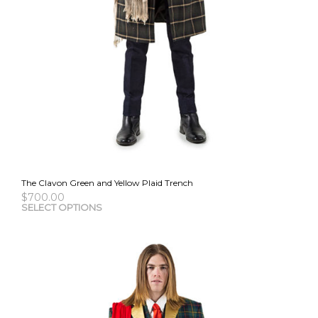
The Clavon Green and Yellow Plaid Trench
$
700.00
This
SELECT OPTIONS
pro
has
mult
vari
The
opti
may