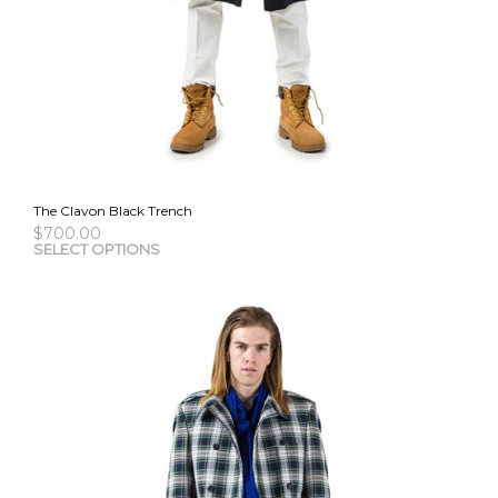
The Clavon Black Trench
$
700.00
This
SELECT OPTIONS
pro
has
mult
vari
The
opti
may
be
cho
on