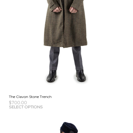
The Clavon Stone Trench
$
700.00
This
SELECT OPTIONS
pro
has
mult
vari