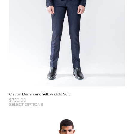
Clavon Demin and Yellow Gold Suit
$
750.00
This
SELECT OPTIONS
pro
has
mult
vari