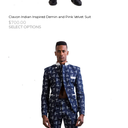
Clavon Indian Inspired Demin and Pink Velvet Suit
$
700.00
This
SELECT OPTIONS
pro
has
mult
vari
The
opti
may
be
cho
on
the
pro
pag