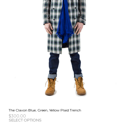
the
pro
pag
The Clavon Blue, Green, Yellow Plaid Trench
$
300.00
This
SELECT OPTIONS
pro