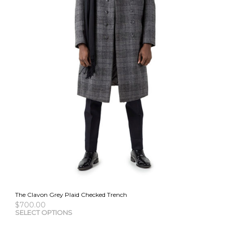
the
pro
pag
The Clavon Grey Plaid Checked Trench
$
700.00
This
SELECT OPTIONS
pro