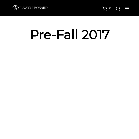
0
Pre-Fall 2017