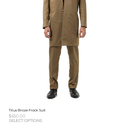
Titus Broze Frock Suit
$
650.00
This
SELECT OPTIONS
pro