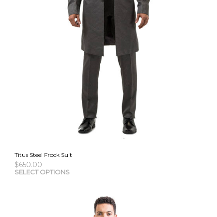
Titus Steel Frock Suit
$
650.00
This
SELECT OPTIONS
pro
has
mult
vari