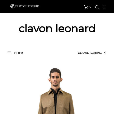
0
clavon leonard
FILTER