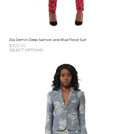
Zsa Demin Deep Salmon and Blue Floral Suit
$
350.00
This
SELECT OPTIONS
pro
has
mult
vari
The
opti
may
be
cho
on
the
pro
pag