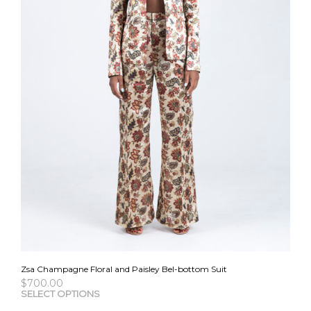
the
pro
pag
Zsa Champagne Floral and Paisley Bel-bottom Suit
$
700.00
This
SELECT OPTIONS
pro