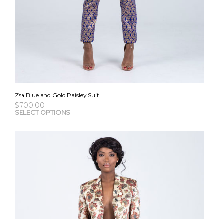
Zsa Blue and Gold Paisley Suit
$
700.00
This
SELECT OPTIONS
pro
has
mult
vari
The
opti
may
be
cho
on