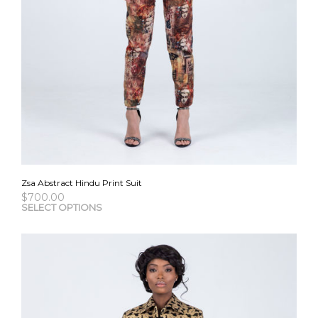
Zsa Abstract Hindu Print Suit
$
700.00
This
SELECT OPTIONS
pro
has
mult
vari
The
opti
may