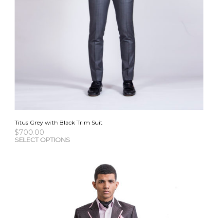
Titus Grey with Black Trim Suit
$
700.00
This
SELECT OPTIONS
pro
has
mult
vari
The
opti
may