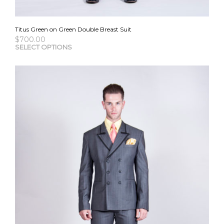
Titus Green on Green Double Breast Suit
$
700.00
This
SELECT OPTIONS
pro
has
mult
vari
The
opti
may
be
cho
on
the
pro
pag