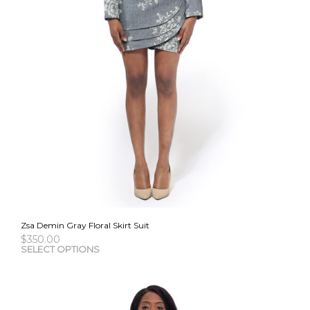
Zsa Demin Gray Floral Skirt Suit
$
350.00
This
SELECT OPTIONS
pro
has
mult
vari