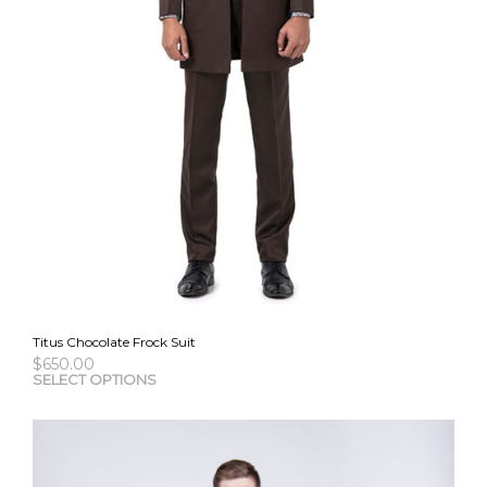
Titus Chocolate Frock Suit
$
650.00
This
SELECT OPTIONS
pro
has
mult
vari