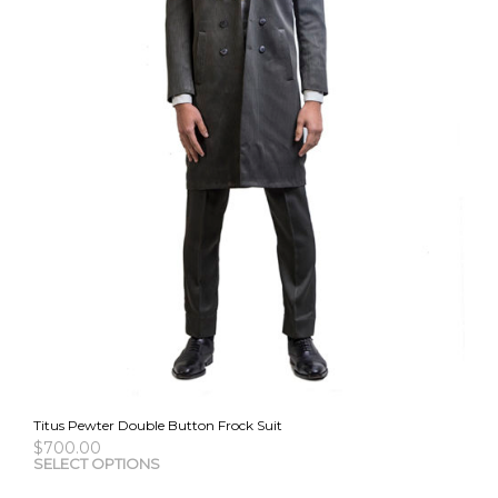
the
pro
pag
Titus Pewter Double Button Frock Suit
$
700.00
This
SELECT OPTIONS
pro