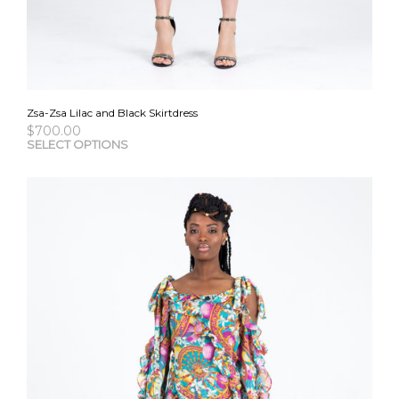
Zsa-Zsa Lilac and Black Skirtdress
$
700.00
This
SELECT OPTIONS
pro
has
mult
vari
The
opti
may
be
cho
on
the
pro
pag