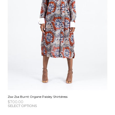
Zsa-Zsa Burnt Organe Paisley Shirtdress
$
700.00
This
SELECT OPTIONS
pro