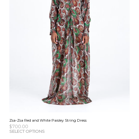
the
pro
pag
Zsa-Zsa Red and White Paisley String Dress
$
700.00
This
SELECT OPTIONS
pro