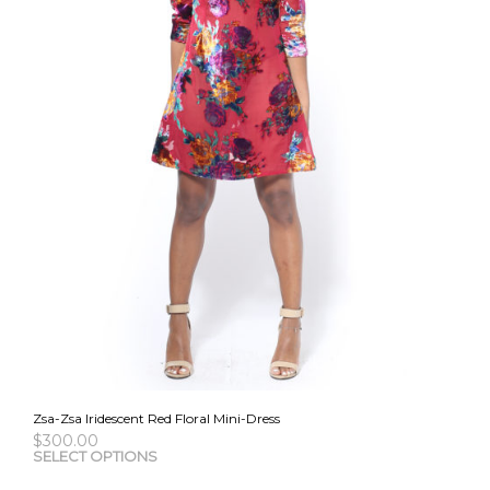
the
pro
pag
Zsa-Zsa Iridescent Red Floral Mini-Dress
$
300.00
This
SELECT OPTIONS
pro