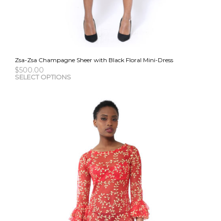
Zsa-Zsa Champagne Sheer with Black Floral Mini-Dress
$
500.00
This
SELECT OPTIONS
pro
has
mult
vari
The
opti
may
be
cho
on
the
pro
pag