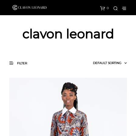
0
clavon leonard
FILTER