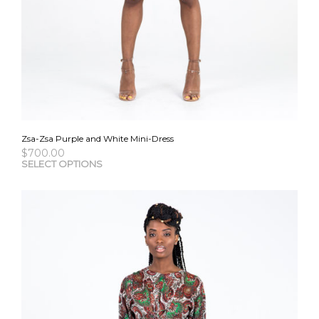
Zsa-Zsa Purple and White Mini-Dress
$
700.00
This
SELECT OPTIONS
pro
has
mult
vari
The
opti
may
be
cho
on