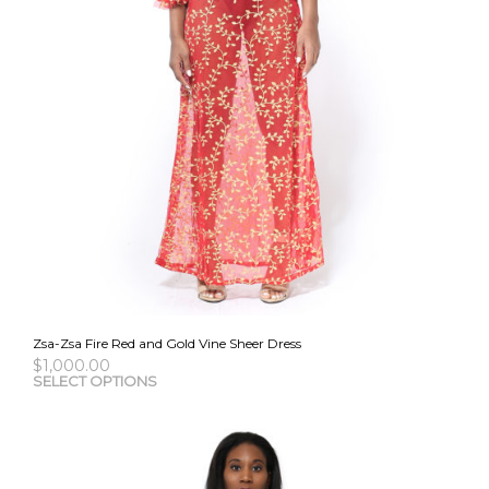
Zsa-Zsa Fire Red and Gold Vine Sheer Dress
$
1,000.00
This
SELECT OPTIONS
pro
has
mult
vari