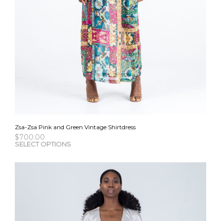
Zsa-Zsa Pink and Green Vintage Shirtdress
$
700.00
This
SELECT OPTIONS
pro
has
mult
vari
The
opti
may