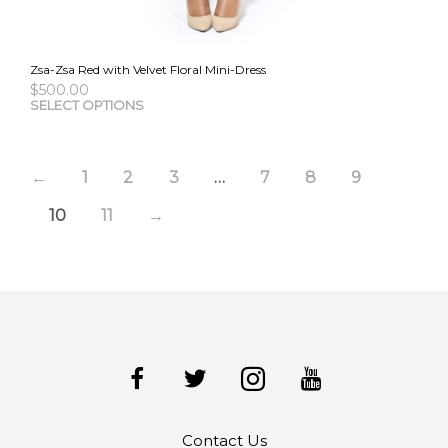
Zsa-Zsa Red with Velvet Floral Mini-Dress
$
500.00
This
SELECT OPTIONS
pro
has
mult
←
1
2
3
…
7
8
9
vari
The
10
11
→
opti
may
be
cho
on
the
pro
pag
Contact Us