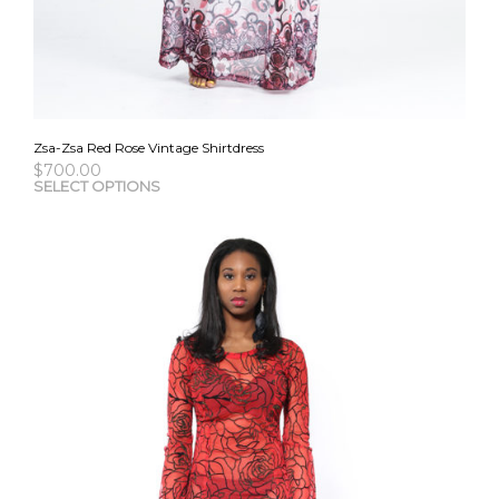
Zsa-Zsa Red Rose Vintage Shirtdress
$
700.00
This
SELECT OPTIONS
pro
has
mult
vari
The
opti
may
be
cho
on
the
pro
pag