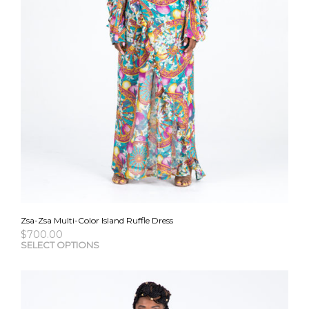
Zsa-Zsa Multi-Color Island Ruffle Dress
$
700.00
This
SELECT OPTIONS
pro
has
mult
vari