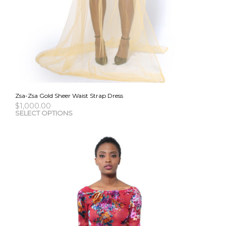
Zsa-Zsa Gold Sheer Waist Strap Dress
$
1,000.00
This
SELECT OPTIONS
pro
has
mult
vari
The
opti
may
be
cho
on