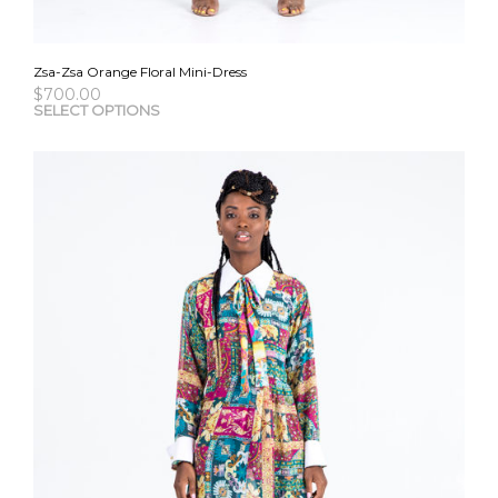
Zsa-Zsa Orange Floral Mini-Dress
$
700.00
This
SELECT OPTIONS
pro
has
mult
vari
The
opti
may
be
cho
on
the
pro
pag