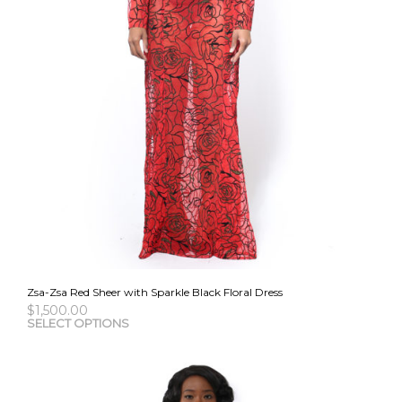
Zsa-Zsa Red Sheer with Sparkle Black Floral Dress
$
1,500.00
This
SELECT OPTIONS
pro
has
mult
vari