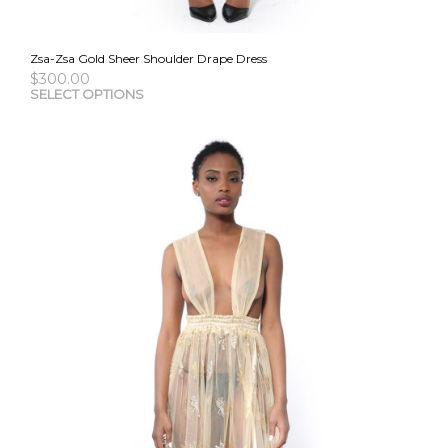
Zsa-Zsa Gold Sheer Shoulder Drape Dress
$
300.00
This
SELECT OPTIONS
pro
has
mult
vari
The
opti
may
be
cho
on
the
pro
pag