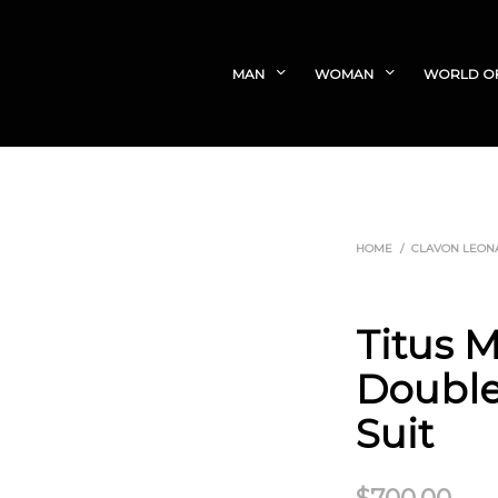
MAN
WOMAN
WORLD O
HOME
/
CLAVON LEON
Titus 
Double
Suit