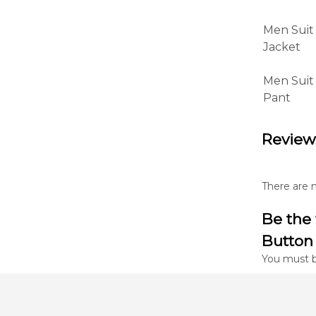
Men Suit
Jacket
Men Suit
Pant
Review
There are n
Be the 
Button 
You must 