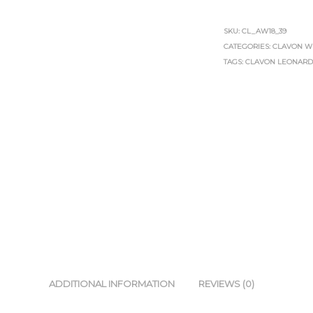
SKU:
CL_AW18_39
CATEGORIES:
CLAVON W
TAGS:
CLAVON LEONAR
ADDITIONAL INFORMATION
REVIEWS (0)