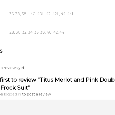
36, 38, 38L, 40, 40L, 42, 42L, 44, 44L
28, 30, 32, 34, 36, 38, 40, 42, 44
s
o reviews yet.
first to review “Titus Merlot and Pink Doub
Frock Suit”
be
logged in
to post a review.