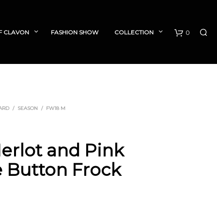
F CLAVON
FASHION SHOW
COLLECTION
0
C
a
r
ARD
/
SEASON
/
FW18 M
t
Merlot and Pink
 Button Frock