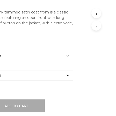
nk trimmed satin coat from is a classic
ith featuring an open front with long
f button on the jacket, with a extra wide,
ADD TO CART