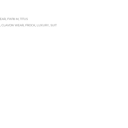
EAR
,
FW18 M
,
TITUS
D
,
CLAVON WEAR
,
FROCK
,
LUXURY
,
SUIT