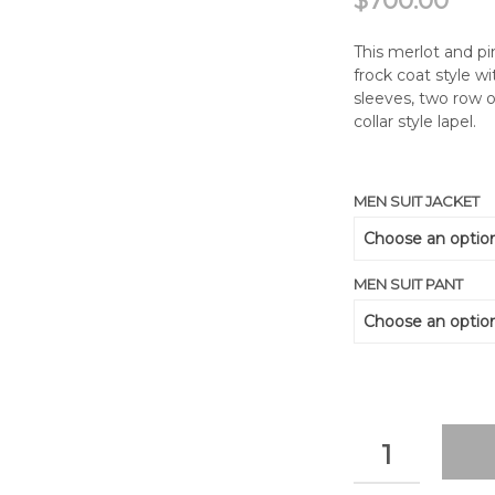
$
700.00
This merlot and pi
frock coat style w
sleeves, two row o
collar style lapel.
MEN SUIT JACKET
MEN SUIT PANT
QUANTITY