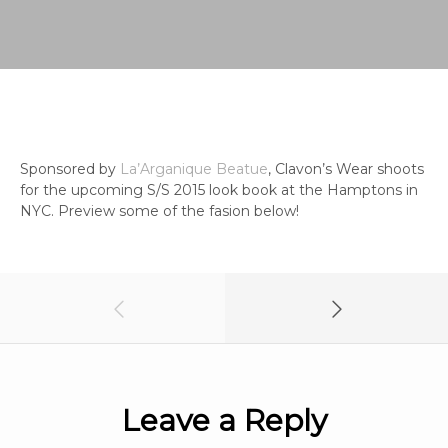
Sponsored by
La’Arganique Beatue
, Clavon’s Wear shoots
for the upcoming S/S 2015 look book at the Hamptons in
NYC. Preview some of the fasion below!
Leave a Reply