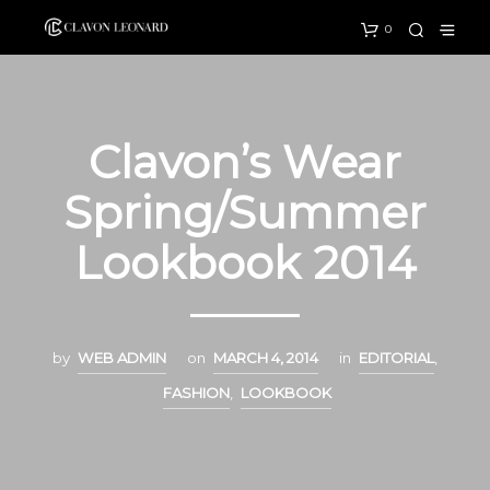
0
Clavon’s Wear
Spring/Summer
Lookbook 2014
by
WEB ADMIN
on
MARCH 4, 2014
in
EDITORIAL
,
FASHION
,
LOOKBOOK