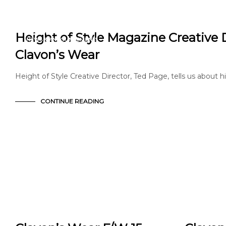
EDITORIAL
FASHION
Height of Style Magazine Creative 
NEWS & ANNOUNCEMENTS
PRESS
Clavon’s Wear
Height of Style Creative Director, Ted Page, tells us about hi
CONTINUE READING
EDITORIAL
ARTICLE
FASHION
EDITORIAL