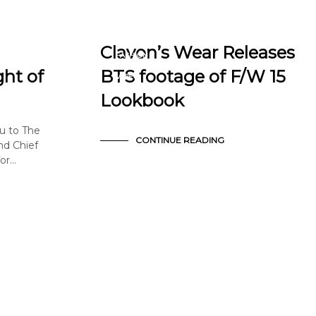
BTS
EDITORIAL
Clavon’s Wear Releases
FASHION
NEWS & ANNOUNCEMENTS
ght of
BTS footage of F/W 15
VIDEO
Lookbook
u to The
CONTINUE READING
nd Chief
for…