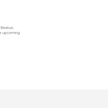
 Beatue,
he upcoming