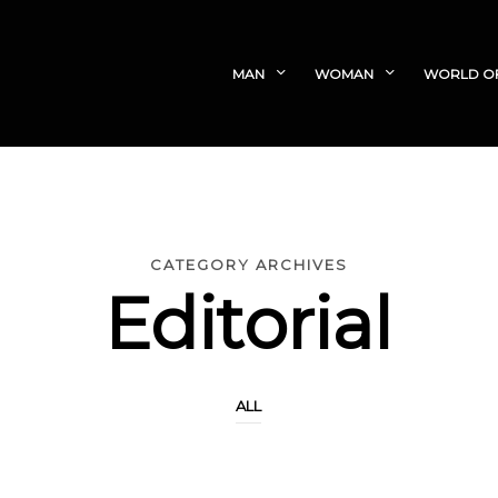
MAN
WOMAN
WORLD O
CATEGORY ARCHIVES
Editorial
ALL