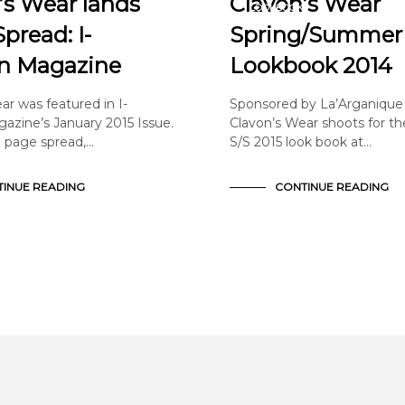
’s Wear lands
Clavon’s Wear
LOOKBOOK
NNOUNCEMENTS
pread: I-
Spring/Summer
n Magazine
Lookbook 2014
ar was featured in I-
Sponsored by La’Arganique
azine’s January 2015 Issue.
Clavon’s Wear shoots for t
 page spread,…
S/S 2015 look book at…
INUE READING
CONTINUE READING