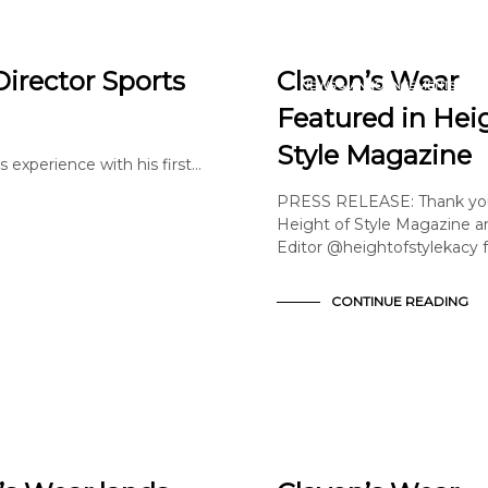
ARTICLE
EDITORIAL
Director Sports
Clavon’s Wear
NEWS & ANNOUNCEMENTS
PRESS
Featured in Hei
Style Magazine
s experience with his first…
PRESS RELEASE: Thank yo
Height of Style Magazine a
Editor @heightofstylekacy 
CONTINUE READING
EDITORIAL
FASHION