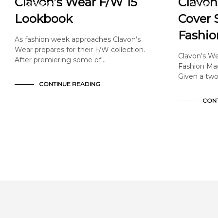
Clavon’s Wear F/W 15
Clavon
LOOKBOOK
FASHION
NEWS & ANNOUNCEMENTS
NEWS & A
Lookbook
Cover S
Fashio
As fashion week approaches Clavon’s
Wear prepares for their F/W collection.
Clavon’s We
After premiering some of…
Fashion Mag
Given a two
CONTINUE READING
CONT