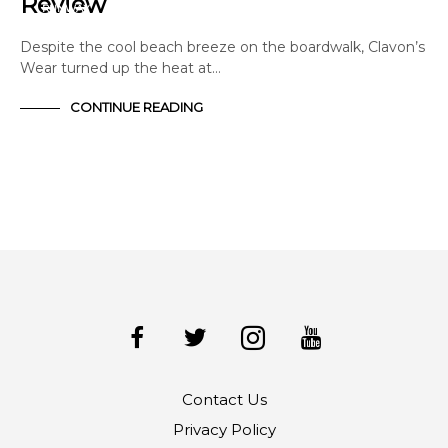
Review
RUNWAY
Despite the cool beach breeze on the boardwalk, Clavon’s
Wear turned up the heat at…
CONTINUE READING
Contact Us
Privacy Policy