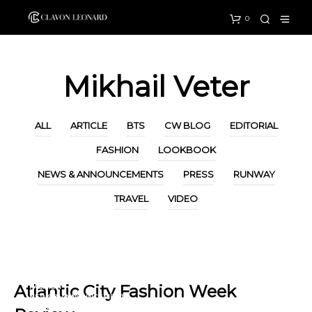
0
Mikhail Veter
ALL
ARTICLE
BTS
CW BLOG
EDITORIAL
FASHION
LOOKBOOK
NEWS & ANNOUNCEMENTS
PRESS
RUNWAY
TRAVEL
VIDEO
ARTICLE
CW BLOG
Atlantic City Fashion Week
FASHION
NEWS & ANNOUNCEMENTS
PRESS