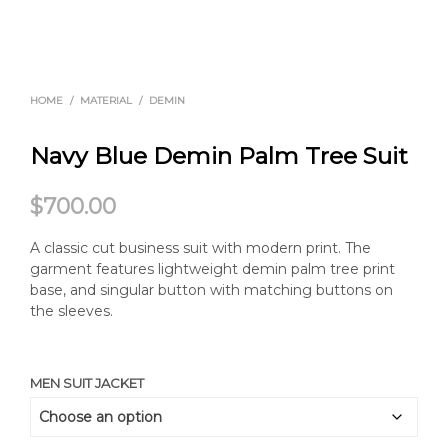
HOME
/
MATERIAL
/
DEMIN
Navy Blue Demin Palm Tree Suit
$
700.00
A classic cut business suit with modern print. The
garment features lightweight demin palm tree print
base, and singular button with matching buttons on
the sleeves.
MEN SUIT JACKET