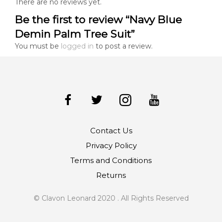
There are no reviews yet.
Be the first to review “Navy Blue
Demin Palm Tree Suit”
You must be
logged in
to post a review.
Contact Us
Privacy Policy
Terms and Conditions
Returns
© Clavon Leonard 2020 . All Rights Reserved