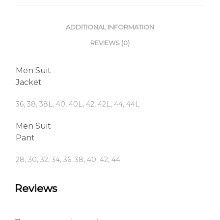
ADDITIONAL INFORMATION
REVIEWS (0)
Men Suit
Jacket
36, 38, 38L, 40, 40L, 42, 42L, 44, 44L
Men Suit
Pant
28, 30, 32, 34, 36, 38, 40, 42, 44
Reviews