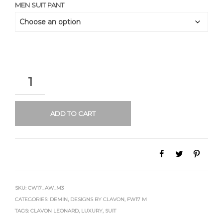
MEN SUIT PANT
QUANTITY
ADD TO CART
SKU:
CW17_AW_M3
CATEGORIES:
DEMIN
,
DESIGNS BY CLAVON
,
FW17 M
TAGS:
CLAVON LEONARD
,
LUXURY
,
SUIT