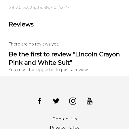
28, 30, 32, 34, 36, 38, 40, 42, 44
Reviews
There are no reviews yet.
Be the first to review “Lincoln Crayon
Pink and White Suit”
You must be
logged in
to post a review.
Contact Us
Privacy Policy