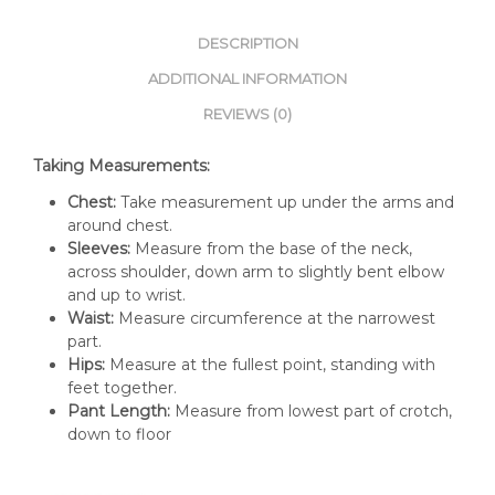
DESCRIPTION
ADDITIONAL INFORMATION
REVIEWS (0)
Taking Measurements:
Chest:
Take measurement up under the arms and
around chest.
Sleeves:
Measure from the base of the neck,
across shoulder, down arm to slightly bent elbow
and up to wrist.
Waist:
Measure circumference at the narrowest
part.
Hips:
Measure at the fullest point, standing with
feet together.
Pant Length:
Measure from lowest part of crotch,
down to floor