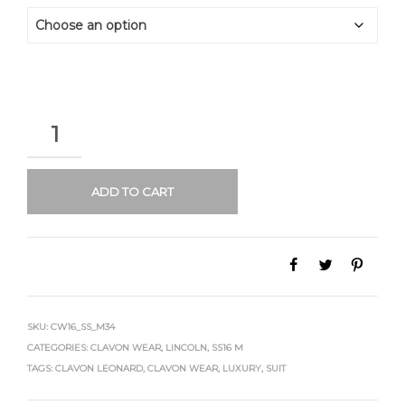
QUANTITY
ADD TO CART
SKU:
CW16_SS_M34
CATEGORIES:
CLAVON WEAR
,
LINCOLN
,
SS16 M
TAGS:
CLAVON LEONARD
,
CLAVON WEAR
,
LUXURY
,
SUIT