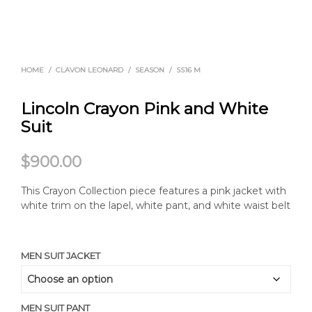
HOME
/
CLAVON LEONARD
/
SEASON
/
SS16 M
Lincoln Crayon Pink and White
Suit
$
900.00
This Crayon Collection piece features a pink jacket with
white trim on the lapel, white pant, and white waist belt
MEN SUIT JACKET
MEN SUIT PANT