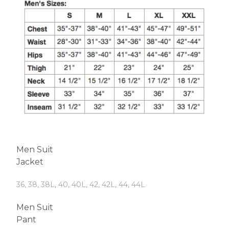
Men Suit
Jacket
36, 38, 38L, 40, 40L, 42, 42L, 44, 44L
Men Suit
Pant