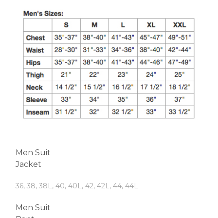
Men Suit
Jacket
36, 38, 38L, 40, 40L, 42, 42L, 44, 44L
Men Suit