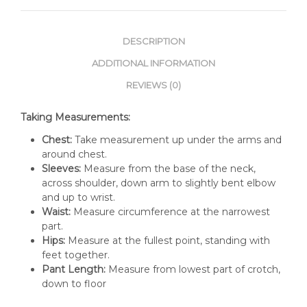
DESCRIPTION
ADDITIONAL INFORMATION
REVIEWS (0)
Taking Measurements:
Chest:
Take measurement up under the arms and
around chest.
Sleeves:
Measure from the base of the neck,
across shoulder, down arm to slightly bent elbow
and up to wrist.
Waist:
Measure circumference at the narrowest
part.
Hips:
Measure at the fullest point, standing with
feet together.
Pant Length:
Measure from lowest part of crotch,
down to floor