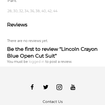
Pant
28, 30, 32, 34, 36, 38, 40, 42, 44
Reviews
There are no reviews yet.
Be the first to review “Lincoln Crayon
Blue Open Cut Suit”
You must be
logged in
to post a review.
Contact Us