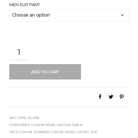
MEN SUIT PANT
QUANTITY
ADD TO CART
SKU:
CW16_SS_M32
CATEGORIES:
CLAVON WEAR
,
LINCOLN
,
SS16 M
TAGS:
CLAVON LEONARD
,
CLAVON WEAR
,
LUXURY
,
SUIT