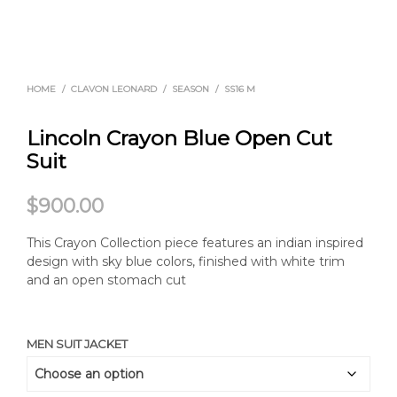
HOME
/
CLAVON LEONARD
/
SEASON
/
SS16 M
Lincoln Crayon Blue Open Cut
Suit
$
900.00
This Crayon Collection piece features an indian inspired
design with sky blue colors, finished with white trim
and an open stomach cut
MEN SUIT JACKET