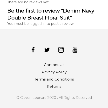
There are no reviews yet.
Be the first to review “Denim Navy
Double Breast Floral Suit”
You must be
logged in
to post a review.
Contact Us
Privacy Policy
Terms and Conditions
Returns
© Clavon Leonard 2020 . All Rights Reserved