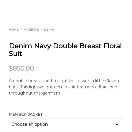
HOME
/
MATERIAL
/
DEMIN
Denim Navy Double Breast Floral
Suit
$
850.00
A double breast suit brought to life with a little Clavon
flare. This lightweight demin suit features a floral print
throughout the garment
MEN SUIT JACKET