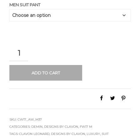
MEN SUIT PANT
QUANTITY
ADD TO CART
SKU:
CW17_AW_M37
CATEGORIES:
DEMIN
,
DESIGNS BY CLAVON
,
FW17 M
TAGS:
CLAVON LEONARD
,
DESIGNS BY CLAVON
,
LUXURY
,
SUIT