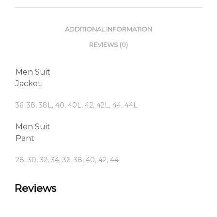
ADDITIONAL INFORMATION
REVIEWS (0)
Men Suit
Jacket
36, 38, 38L, 40, 40L, 42, 42L, 44, 44L
Men Suit
Pant
28, 30, 32, 34, 36, 38, 40, 42, 44
Reviews