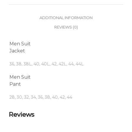
ADDITIONAL INFORMATION
REVIEWS (0)
Men Suit
Jacket
36, 38, 38L, 40, 40L, 42, 42L, 44, 44L
Men Suit
Pant
28, 30, 32, 34, 36, 38, 40, 42, 44
Reviews