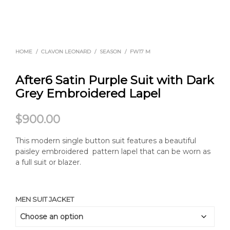
HOME
/
CLAVON LEONARD
/
SEASON
/
FW17 M
After6 Satin Purple Suit with Dark
Grey Embroidered Lapel
$
900.00
This modern single button suit features a beautiful
paisley embroidered pattern lapel that can be worn as
a full suit or blazer.
MEN SUIT JACKET