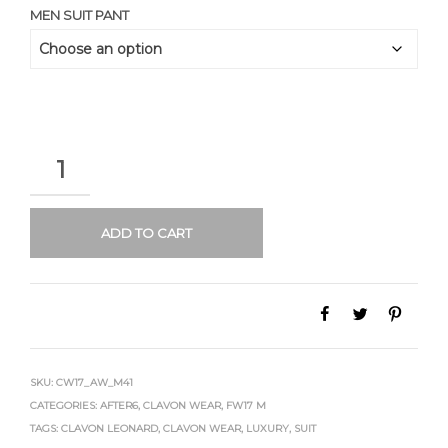
MEN SUIT PANT
QUANTITY
ADD TO CART
SKU:
CW17_AW_M41
CATEGORIES:
AFTER6
,
CLAVON WEAR
,
FW17 M
TAGS:
CLAVON LEONARD
,
CLAVON WEAR
,
LUXURY
,
SUIT