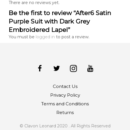
There are no reviews yet.
Be the first to review “After6 Satin
Purple Suit with Dark Grey
Embroidered Lapel”
You must be
logged in
to post a review.
Contact Us
Privacy Policy
Terms and Conditions
Returns
© Clavon Leonard 2020 . All Rights Reserved