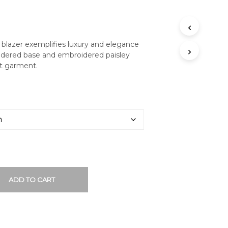
 blazer exemplifies luxury and elegance
roidered base and embroidered paisley
at garment.
ADD TO CART