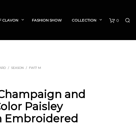
F CLAVON
FASHION SHOW
COLLECTION
0
C
a
r
ARD
/
SEASON
/
FW17 M
t
 Champaign and
olor Paisley
n Embroidered