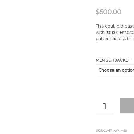
$
500.00
This double breast
with its silk emb
pattern across th
MEN SUIT JACKET
QUANTITY
SKU:
CW17_AW_M59