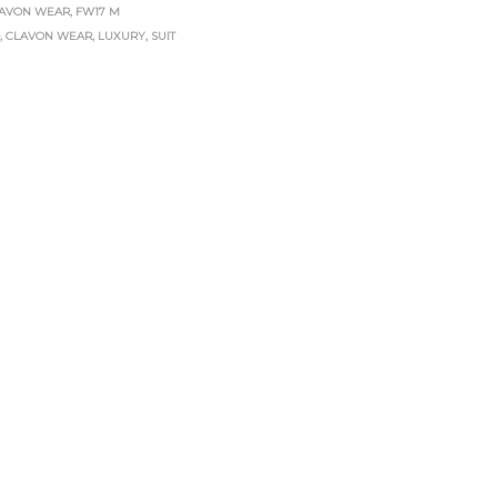
AVON WEAR
,
FW17 M
D
,
CLAVON WEAR
,
LUXURY
,
SUIT