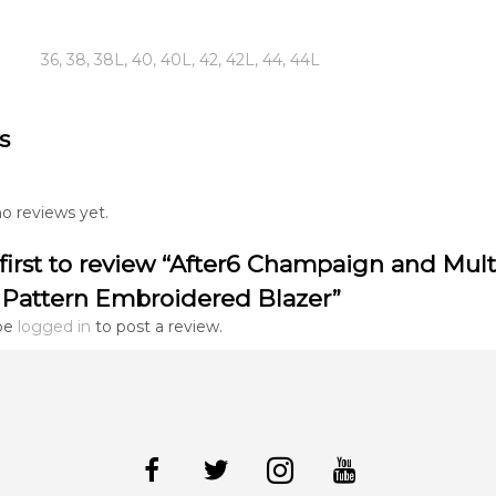
36, 38, 38L, 40, 40L, 42, 42L, 44, 44L
s
o reviews yet.
first to review “After6 Champaign and Mult
 Pattern Embroidered Blazer”
be
logged in
to post a review.