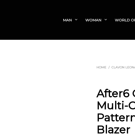
MAN
WOMAN
WORLD O
HOME
/
CLAVON LEON
After6
Multi-C
Patter
Blazer