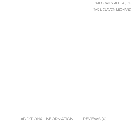
CATEGORIES:
AFTER6
,
CL
TAGS:
CLAVON LEONAR
ADDITIONAL INFORMATION
REVIEWS (0)