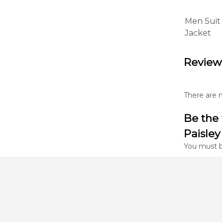
Men Suit
Jacket
Review
There are n
Be the 
Paisley
You must 