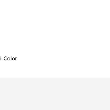
i-Color