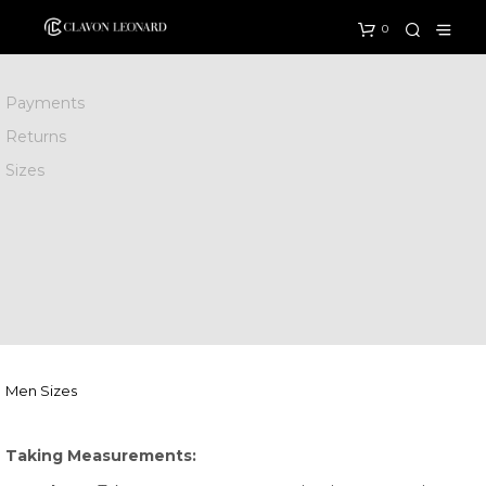
0
Payments
Returns
Sizes
Men Sizes
Taking Measurements: