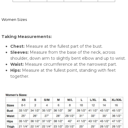
Women Sizes
Taking Measurements:
Chest:
Measure at the fullest part of the bust.
Sleeves:
Measure from the base of the neck, across
shoulder, down arm to slightly bent elbow and up to wrist.
Waist:
Measure circumference at the narrowest part.
Hips:
Measure at the fullest point, standing with feet
together.