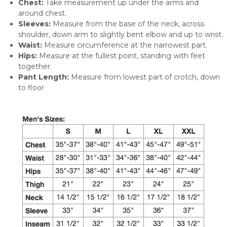
Chest:
Take measurement up under the arms and
around chest.
Sleeves:
Measure from the base of the neck, across
shoulder, down arm to slightly bent elbow and up to wrist.
Waist:
Measure circumference at the narrowest part.
Hips:
Measure at the fullest point, standing with feet
together.
Pant Length:
Measure from lowest part of crotch, down
to floor