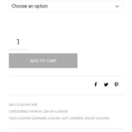
QUANTITY
ADD TO CART
SKU:
CL18_FW_W31
CATEGORIES:
FW18 W
,
ZSA BY CLAVON
TAGS:
CLAVON LEONARD
,
LUXURY
,
SUIT
,
WOMEN
,
ZSA BY CLAVON