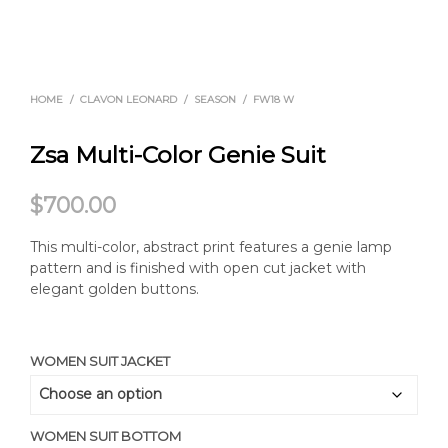
HOME
/
CLAVON LEONARD
/
SEASON
/
FW18 W
Zsa Multi-Color Genie Suit
$
700.00
This multi-color, abstract print features a genie lamp
pattern and is finished with open cut jacket with
elegant golden buttons.
WOMEN SUIT JACKET
WOMEN SUIT BOTTOM