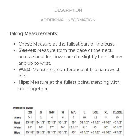
DESCRIPTION
ADDITIONAL INFORMATION
Taking Measurements:
Chest:
Measure at the fullest part of the bust.
Sleeves:
Measure from the base of the neck,
across shoulder, down arm to slightly bent elbow
and up to wrist.
Waist:
Measure circumference at the narrowest
part.
Hips:
Measure at the fullest point, standing with
feet together.