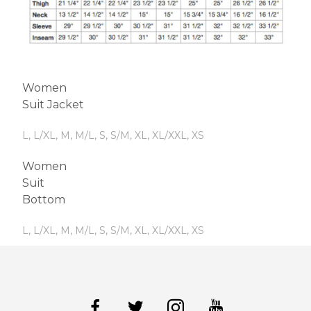
Women
Suit Jacket
L, L/XL, M, M/L, S, S/M, XL, XL/XXL, XS
Women
Suit
Bottom
L, L/XL, M, M/L, S, S/M, XL, XL/XXL, XS