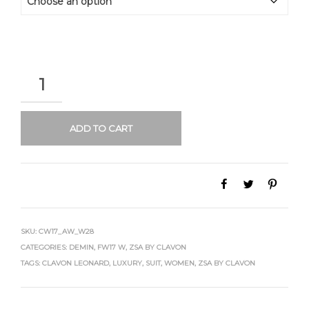
QUANTITY
ADD TO CART
SKU:
CW17_AW_W28
CATEGORIES:
DEMIN
,
FW17 W
,
ZSA BY CLAVON
TAGS:
CLAVON LEONARD
,
LUXURY
,
SUIT
,
WOMEN
,
ZSA BY CLAVON