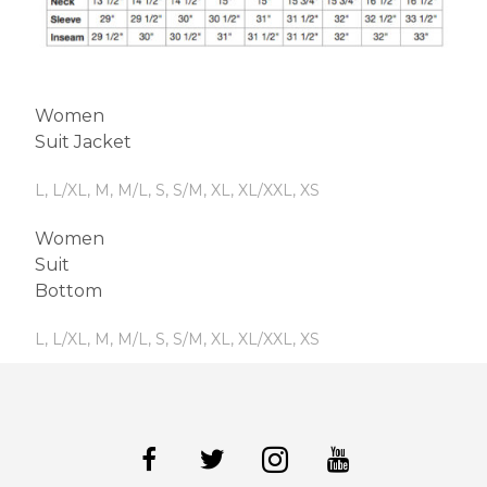
Women
Suit Jacket
L, L/XL, M, M/L, S, S/M, XL, XL/XXL, XS
Women
Suit
Bottom
L, L/XL, M, M/L, S, S/M, XL, XL/XXL, XS