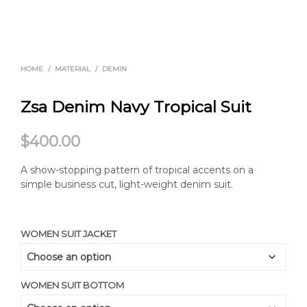
HOME
/
MATERIAL
/
DEMIN
Zsa Denim Navy Tropical Suit
$
400.00
A show-stopping pattern of tropical accents on a
simple business cut, light-weight denim suit.
WOMEN SUIT JACKET
WOMEN SUIT BOTTOM