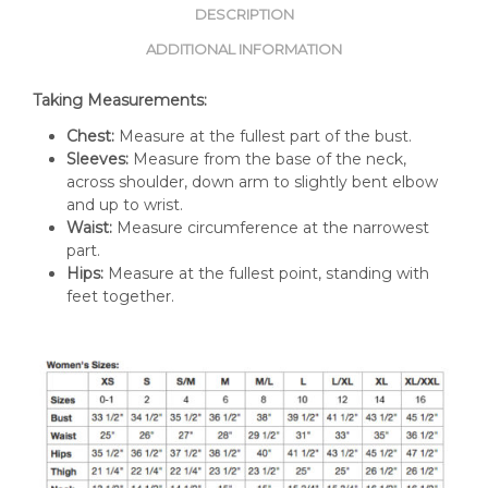
DESCRIPTION
ADDITIONAL INFORMATION
Taking Measurements:
Chest:
Measure at the fullest part of the bust.
Sleeves:
Measure from the base of the neck,
across shoulder, down arm to slightly bent elbow
and up to wrist.
Waist:
Measure circumference at the narrowest
part.
Hips:
Measure at the fullest point, standing with
feet together.