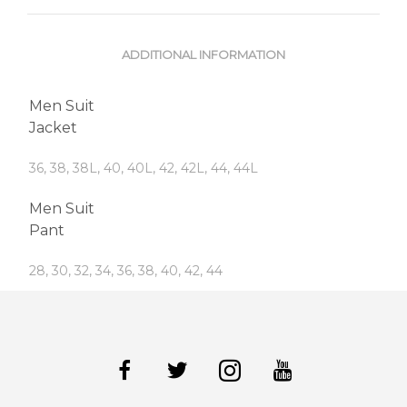
ADDITIONAL INFORMATION
Men Suit
Jacket
36, 38, 38L, 40, 40L, 42, 42L, 44, 44L
Men Suit
Pant
28, 30, 32, 34, 36, 38, 40, 42, 44