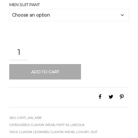
MEN SUIT PANT
QUANTITY
ADD TO CART
SKU:
CW17_AW_M39
CATEGORIES:
CLAVON WEAR
,
FW17 M
,
LINCOLN
TAGS:
CLAVON LEONARD
,
CLAVON WEAR
,
LUXURY
,
SUIT