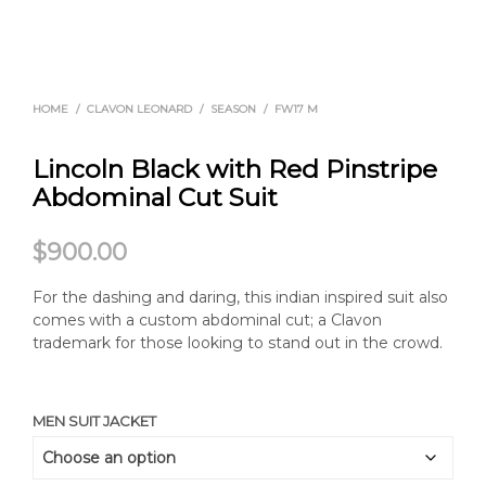
HOME
/
CLAVON LEONARD
/
SEASON
/
FW17 M
Lincoln Black with Red Pinstripe
Abdominal Cut Suit
$
900.00
For the dashing and daring, this indian inspired suit also
comes with a custom abdominal cut; a Clavon
trademark for those looking to stand out in the crowd.
MEN SUIT JACKET