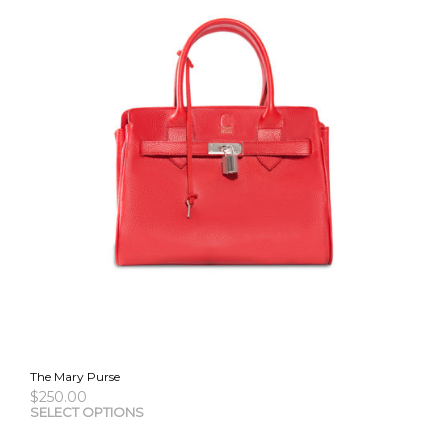
The Mary Purse
$
250.00
This
SELECT OPTIONS
pro