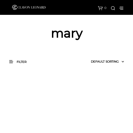
0
mary
FILTER