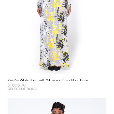
Zsa-Zsa White Sheer with Yellow and Black Floral Dress
$
1,000.00
This
SELECT OPTIONS
pro
has
mult
vari