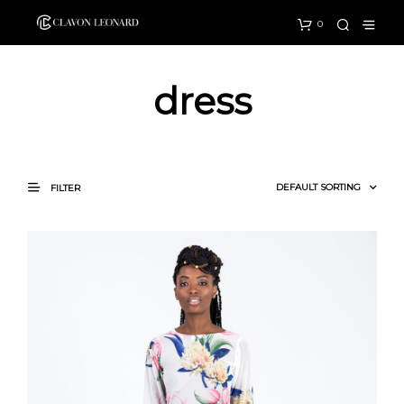
0
dress
FILTER