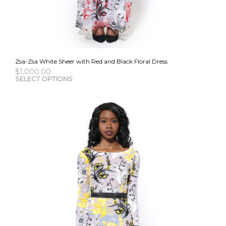
Zsa-Zsa White Sheer with Red and Black Floral Dress
$
1,000.00
This
SELECT OPTIONS
pro
has
mult
vari
The
opti
may
be
cho
on
the
pro
pag