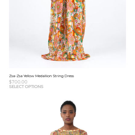
Zsa-Zsa Yellow Medallion String Dress
$
700.00
This
SELECT OPTIONS
pro
has
mult
vari
The
opti
may