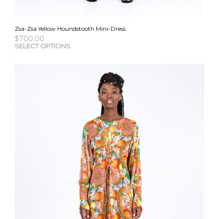
Zsa-Zsa Yellow Houndstooth Mini-Dress
$
700.00
This
SELECT OPTIONS
pro
has
mult
vari
The
opti
may
be
cho
on
the
pro
pag