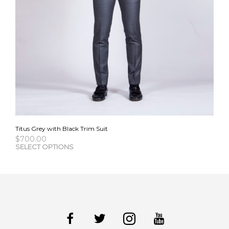
Titus Grey with Black Trim Suit
$
700.00
This
SELECT OPTIONS
pro
has
mult
vari
The
opti
may