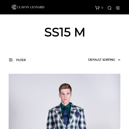
0
SS15 M
FILTER