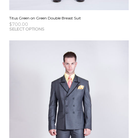
Titus Green on Green Double Breast Suit
$
700.00
This
SELECT OPTIONS
pro
has
mult
vari
The
opti
may
be
cho
on
the
pro
pag