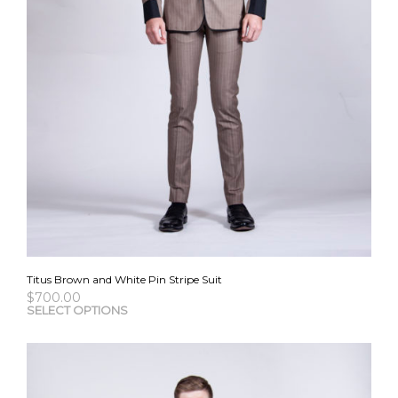
Titus Brown and White Pin Stripe Suit
$
700.00
This
SELECT OPTIONS
pro
has
mult
vari