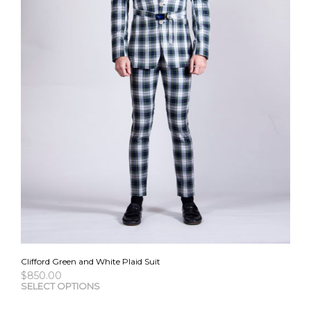
Clifford Green and White Plaid Suit
$
850.00
This
SELECT OPTIONS
pro