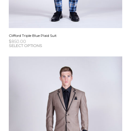
Clifford Triple Blue Plaid Suit
$
850.00
This
SELECT OPTIONS
pro
has
mult
vari
The
opti
may
be
cho
on
the
pro
pag